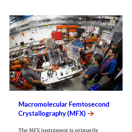
Macromolecular Femtosecond
Crystallography
(MFX)
The MFX instrument is primarily