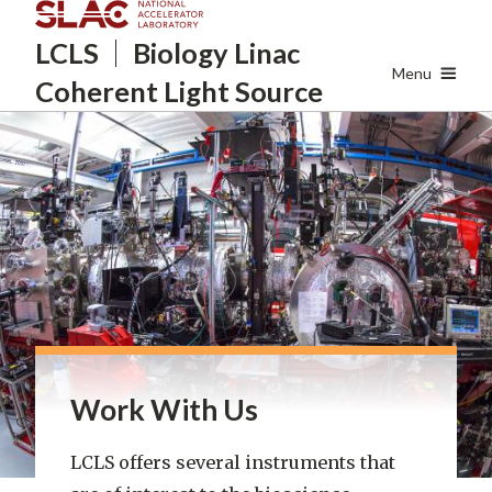
Skip
LCLS
Biology Linac
to
main
Menu
Coherent Light Source
content
Work With Us
LCLS offers several instruments that