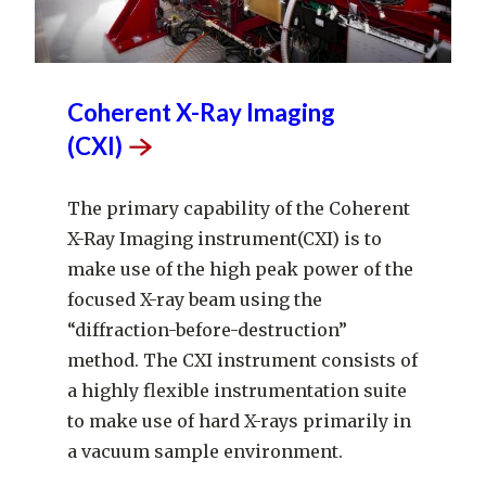
Coherent X-Ray Imaging
(CXI)
The primary capability of the Coherent
X-Ray Imaging instrument(CXI) is to
make use of the high peak power of the
focused X-ray beam using the
“diffraction-before-destruction”
method. The CXI instrument consists of
a highly flexible instrumentation suite
to make use of hard X-rays primarily in
a vacuum sample environment.