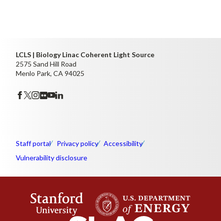
LCLS | Biology Linac Coherent Light Source
2575 Sand Hill Road
Menlo Park, CA 94025
Staff portal
Privacy policy
Accessibility
Vulnerability disclosure