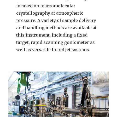
focused on macromolecular
crystallography at atmospheric
pressure. A variety of sample delivery
and handling methods are available at
this instrument, including a fixed
target, rapid scanning goniometer as
well as versatile liquid jet systems.