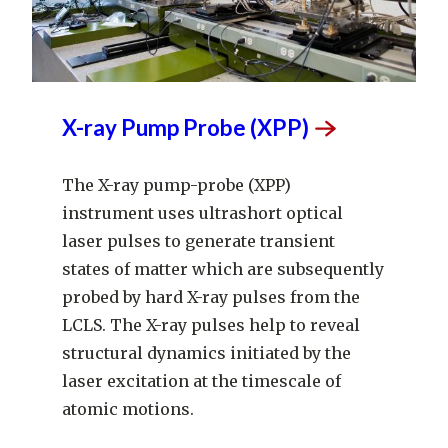
X-ray Pump Probe
(XPP)
The X-ray pump-probe (XPP)
instrument uses ultrashort optical
laser pulses to generate transient
states of matter which are subsequently
probed by hard X-ray pulses from the
LCLS. The X-ray pulses help to reveal
structural dynamics initiated by the
laser excitation at the timescale of
atomic motions.