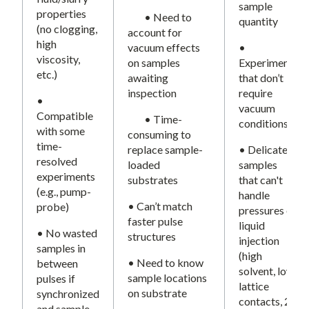
sample
properties
• Need to
quantity
(no clogging,
account for
high
vacuum effects
•
viscosity,
on samples
Experiments
etc.)
awaiting
that don’t
inspection
require
•
vacuum
Compatible
• Time-
conditions
with some
consuming to
time-
replace sample-
• Delicate
resolved
loaded
samples
experiments
substrates
that can't
(e.g., pump-
handle
• Can’t match
probe)
pressures of
faster pulse
liquid
• No wasted
structures
injection
samples in
(high
• Need to know
between
solvent, low
sample locations
pulses if
lattice
on substrate
synchronized
contacts, 2-
and sample