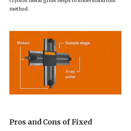
cryoEM metal grids helps to understand this
method.
Pros and Cons of Fixed