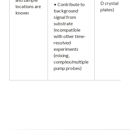
D crystal
• Contribute to
locations are
plates)
background
known
signal from
substrate
Incompatible
with other time-
resolved
experiments
(mixing,
complex/multiple
pump probes)