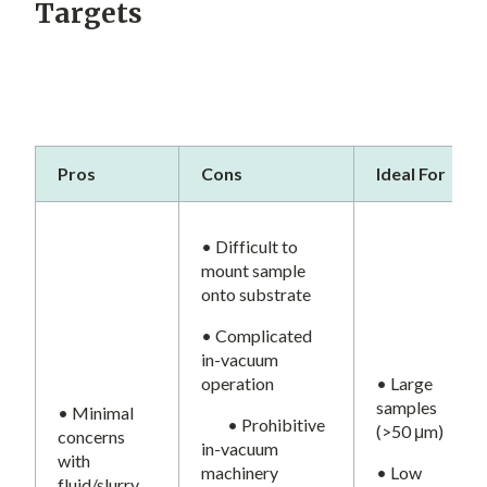
Targets
Pros
Cons
Ideal For
• Difficult to
mount sample
onto substrate
• Complicated
in-vacuum
operation
• Large
samples
• Minimal
• Prohibitive
(>50 μm)
concerns
in-vacuum
with
machinery
• Low
fluid/slurry