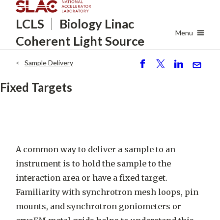
Skip
LCLS
Biology Linac
to
main
Menu
Coherent Light Source
content
Sample Delivery
Breadcrumb
S
P
S
S
h
o
h
e
Fixed Targets
ar
st
ar
n
e
e
d
A common way to deliver a sample to an
instrument is to hold the sample to the
interaction area or have a fixed target.
Familiarity with synchrotron mesh loops, pin
mounts, and synchrotron goniometers or