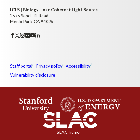
LCLS | Biology Linac Coherent Light Source
2575 Sand Hill Road
Menlo Park, CA 94025
Staff portal
Privacy policy
Accessibility
Vulnerability disclosure
SLAC home